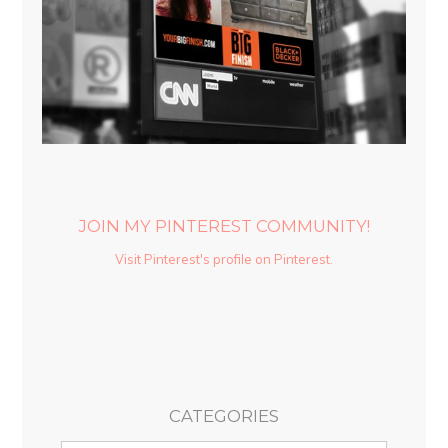
JOIN MY PINTEREST COMMUNITY!
Visit Pinterest's profile on Pinterest.
CATEGORIES