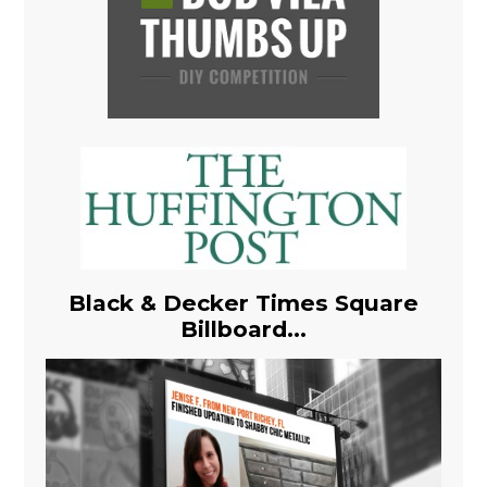
Black & Decker Times Square
Billboard...