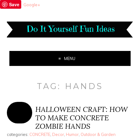
Save
Google+
MENU
TAG:
HANDS
HALLOWEEN CRAFT: HOW
TO MAKE CONCRETE
ZOMBIE HANDS
categories:
CONCRETE
,
Decor
,
Humor
,
Outdoor & Garden