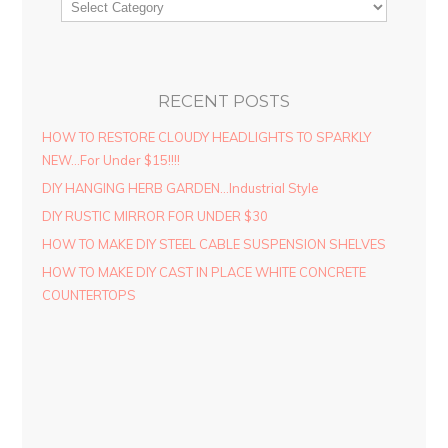
RECENT POSTS
HOW TO RESTORE CLOUDY HEADLIGHTS TO SPARKLY
NEW…For Under $15!!!!
DIY HANGING HERB GARDEN…Industrial Style
DIY RUSTIC MIRROR FOR UNDER $30
HOW TO MAKE DIY STEEL CABLE SUSPENSION SHELVES
HOW TO MAKE DIY CAST IN PLACE WHITE CONCRETE
COUNTERTOPS