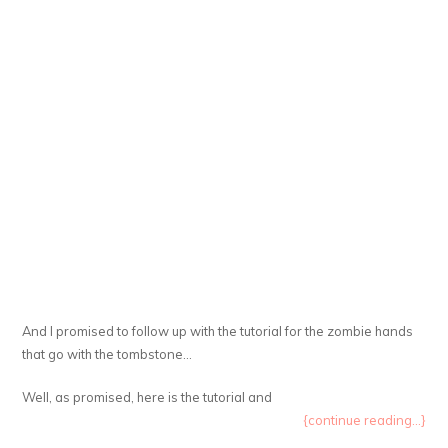
And I promised to follow up with the tutorial for the zombie hands
that go with the tombstone…
Well, as promised, here is the tutorial and
{continue reading...}