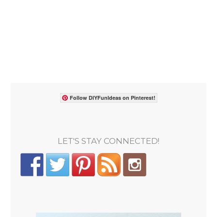
Follow DIYFunIdeas on Pinterest!
LET'S STAY CONNECTED!