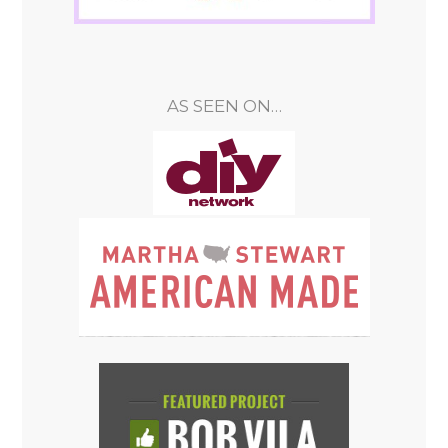
AS SEEN ON…