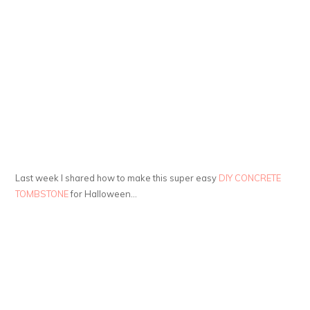
Last week I shared how to make this super easy
DIY CONCRETE
TOMBSTONE
for Halloween…