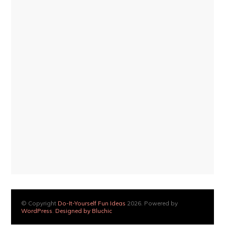
© Copyright
Do-It-Yourself Fun Ideas
2026. Powered by
WordPress
.
Designed by Bluchic