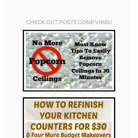
CHECK OUT POSTS GONE VIRAL!