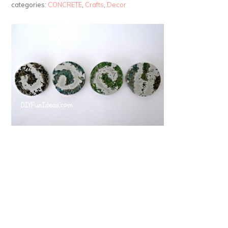
categories:
CONCRETE
,
Crafts
,
Decor