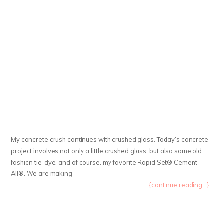
My concrete crush continues with crushed glass. Today’s concrete
project involves not only a little crushed glass, but also some old
fashion tie-dye, and of course, my favorite Rapid Set® Cement
All®. We are making
{continue reading...}