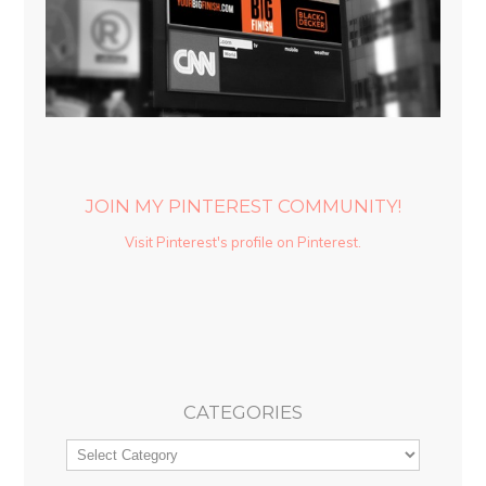
JOIN MY PINTEREST COMMUNITY!
Visit Pinterest's profile on Pinterest.
CATEGORIES