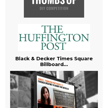
Black & Decker Times Square
Billboard...