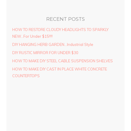
RECENT POSTS
HOW TO RESTORE CLOUDY HEADLIGHTS TO SPARKLY
NEW…For Under $15!!!!
DIY HANGING HERB GARDEN…Industrial Style
DIY RUSTIC MIRROR FOR UNDER $30
HOW TO MAKE DIY STEEL CABLE SUSPENSION SHELVES
HOW TO MAKE DIY CAST IN PLACE WHITE CONCRETE
COUNTERTOPS