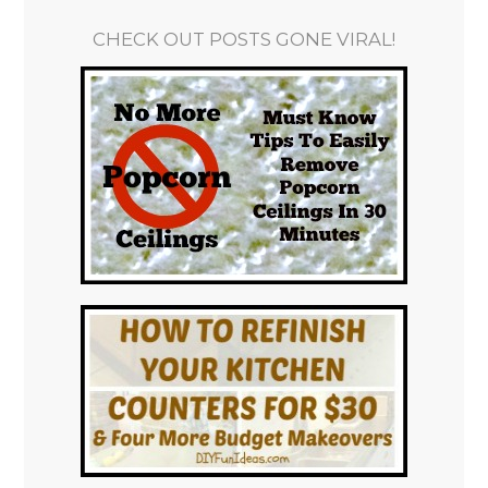
CHECK OUT POSTS GONE VIRAL!