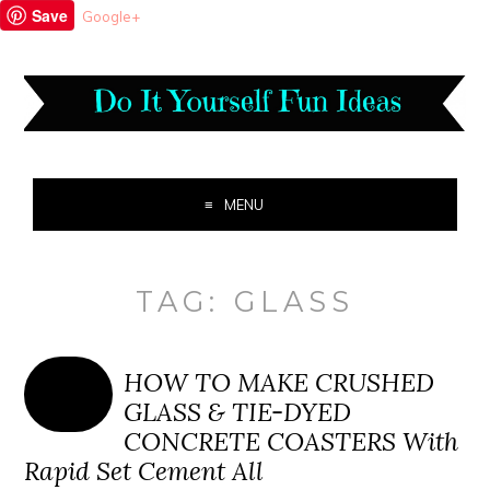
Save
Google+
MENU
TAG:
GLASS
HOW TO MAKE CRUSHED
GLASS & TIE-DYED
CONCRETE COASTERS With
Rapid Set Cement All