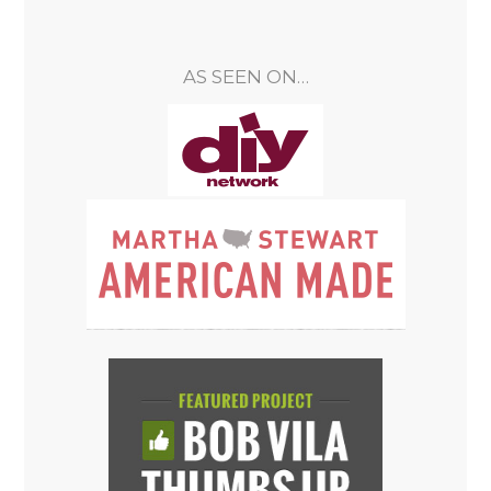
AS SEEN ON…