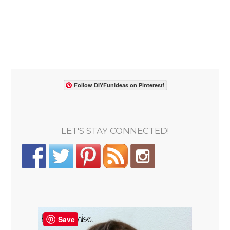
Follow DIYFunIdeas on Pinterest!
LET'S STAY CONNECTED!
Save