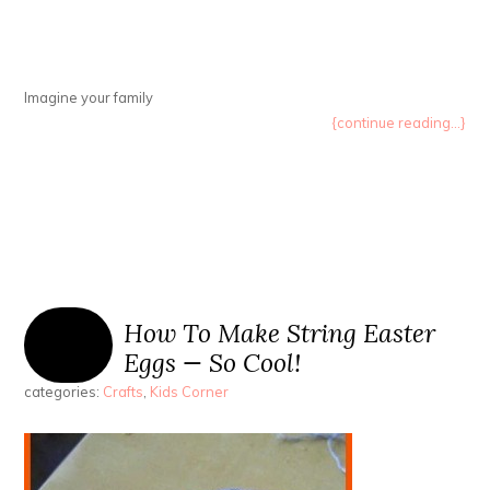
Imagine your family
{continue reading...}
How To Make String Easter
Eggs — So Cool!
categories:
Crafts
,
Kids Corner