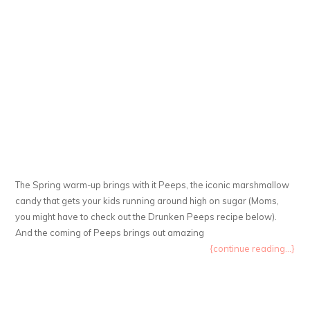
The Spring warm-up brings with it Peeps, the iconic marshmallow
candy that gets your kids running around high on sugar (Moms,
you might have to check out the Drunken Peeps recipe below).
And the coming of Peeps brings out amazing
{continue reading...}