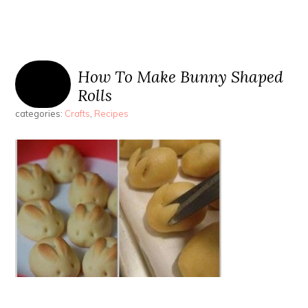
How To Make Bunny Shaped
Rolls
categories:
Crafts
,
Recipes