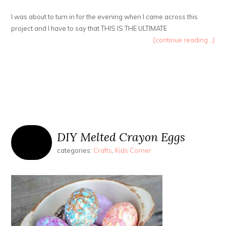
I was about to turn in for the evening when I came across this
project and I have to say that THIS IS THE ULTIMATE
{continue reading...}
DIY Melted Crayon Eggs
categories:
Crafts
,
Kids Corner