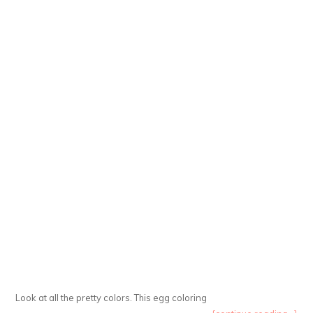
Look at all the pretty colors. This egg coloring