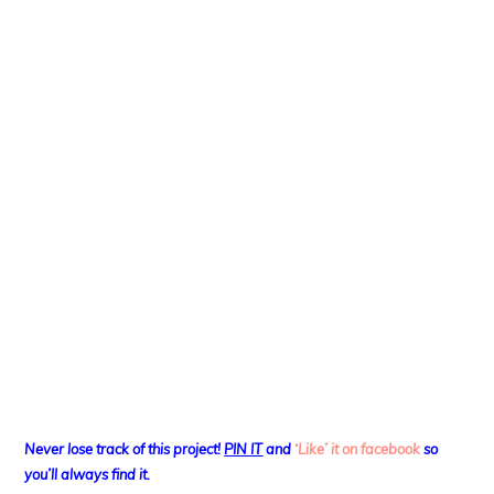
Never lose track of this project!
PIN IT
and
‘Like’ it on facebook
so
you’ll always find it.