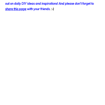
out on
daily DIY ideas and inspirations! And please don’t forget to
share this page
with your friends
. :-)