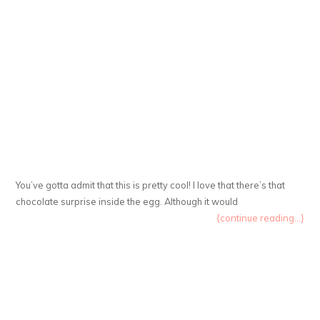
You’ve gotta admit that this is pretty cool! I love that there’s that
chocolate surprise inside the egg. Although it would
{continue reading...}