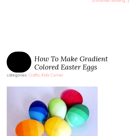
{continue reading...}
How To Make Gradient
Colored Easter Eggs
categories:
Crafts
,
Kids Corner