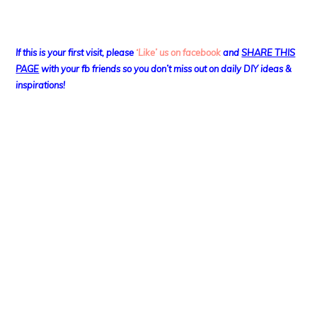
If this is your first visit, please
‘Like’ us on facebook
and
SHARE THIS
PAGE
with your fb friends so you don’t miss out on daily DIY ideas &
inspirations!