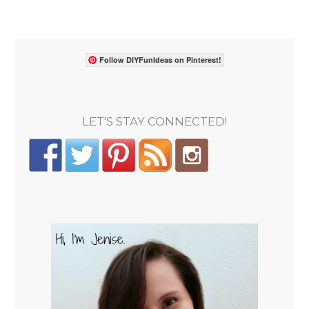
Follow DIYFunIdeas on Pinterest!
LET'S STAY CONNECTED!