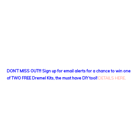
DON’T MISS OUT!!! Sign up for email alerts for a chance to win one
of TWO FREE Dremel Kits, the must have DIY tool!
DETAILS HERE
.