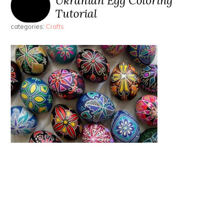
Ukranian Egg Coloring
Tutorial
categories:
Crafts