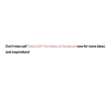
Don’t miss out!
Follow DIY Fun Ideas on facebook
now for more ideas
and inspirations!