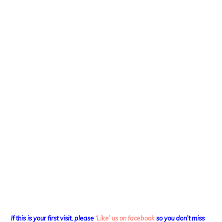
If this is your first visit, please
‘Like’ us on facebook
so you don’t miss