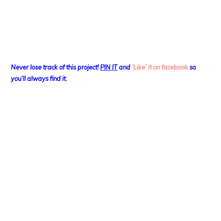
Never lose track of this project!
PIN IT
and
‘Like’ it on facebook
so
you’ll always find it.