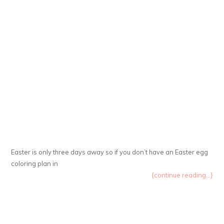
Easter is only three days away so if you don’t have an Easter egg
coloring plan in
{continue reading...}