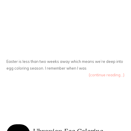
Easter is less than two weeks away which means we’re deep into
egg coloring season. I remember when I was
{continue reading...}