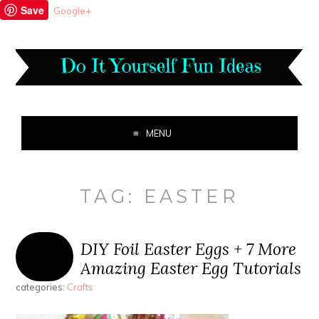
Save
Google+
MENU
TAG:
EASTER
DIY Foil Easter Eggs + 7 More
Amazing Easter Egg Tutorials
categories:
Crafts