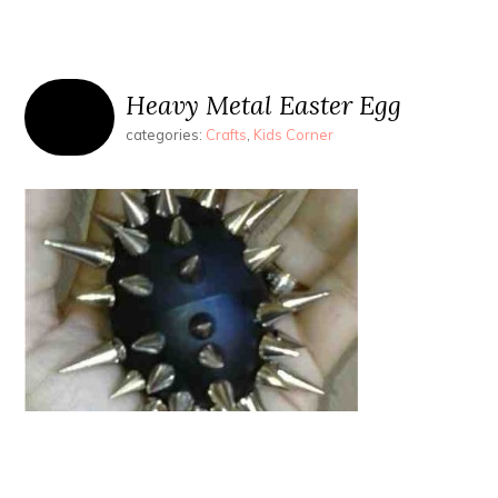
Heavy Metal Easter Egg
categories:
Crafts
,
Kids Corner