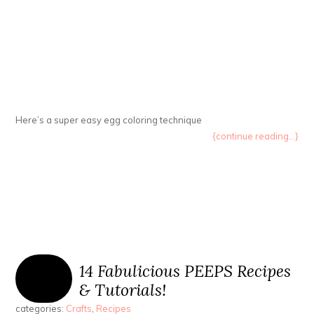
Here’s a super easy egg coloring technique
{continue reading...}
14 Fabulicious PEEPS Recipes
& Tutorials!
categories:
Crafts
,
Recipes