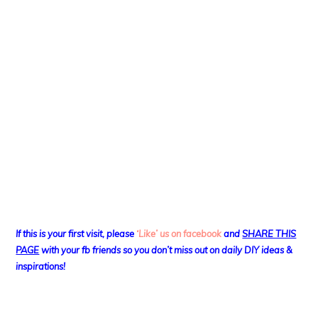
If this is your first visit, please
‘Like’ us on facebook
and
SHARE THIS
PAGE
with your fb friends so you don’t miss out on daily DIY ideas &
inspirations!