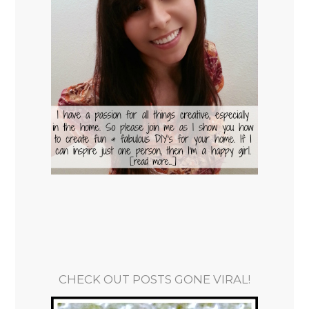
CHECK OUT POSTS GONE VIRAL!