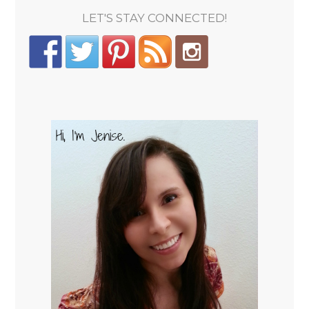
LET'S STAY CONNECTED!