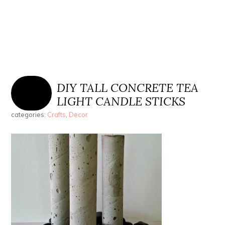
DIY TALL CONCRETE TEA
LIGHT CANDLE STICKS
categories:
Crafts
,
Decor