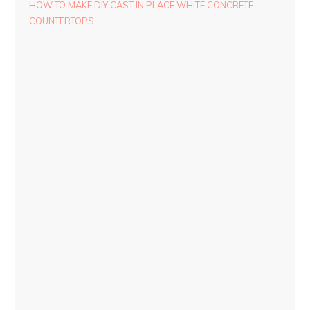
HOW TO MAKE DIY CAST IN PLACE WHITE CONCRETE
COUNTERTOPS