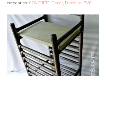
categories:
CONCRETE
,
Decor
,
Furniture
,
PVC