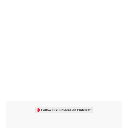
Follow DIYFunIdeas on Pinterest!