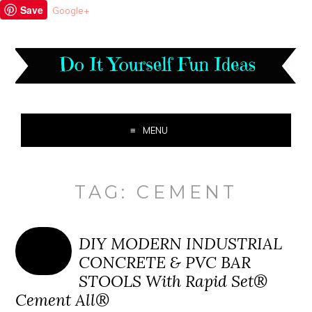
Save
Google+
MENU
TAG:
CEMENT
DIY MODERN INDUSTRIAL
CONCRETE & PVC BAR
STOOLS With Rapid Set®
Cement All®