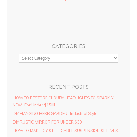
CATEGORIES
RECENT POSTS
HOW TO RESTORE CLOUDY HEADLIGHTS TO SPARKLY
NEW…For Under $15!!!!
DIY HANGING HERB GARDEN…Industrial Style
DIY RUSTIC MIRROR FOR UNDER $30
HOW TO MAKE DIY STEEL CABLE SUSPENSION SHELVES