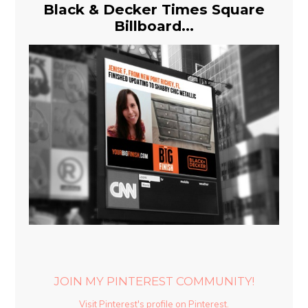
Black & Decker Times Square
Billboard...
JOIN MY PINTEREST COMMUNITY!
Visit Pinterest's profile on Pinterest.