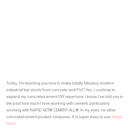
Today, I'm teaching you how to make totally fabulous modern
industrial bar stools from concrete and PVC! Yes, I continue to
expand my concrete/cement DIY repertoire. I know I've told you in
the past how much I love working with cement, particularly
working with RAPID SET® CEMENT ALL®. In my eyes, no other
concrete/cement product compares. It is super easy to use.
Read
More...