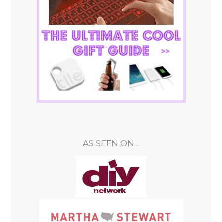
AS SEEN ON…