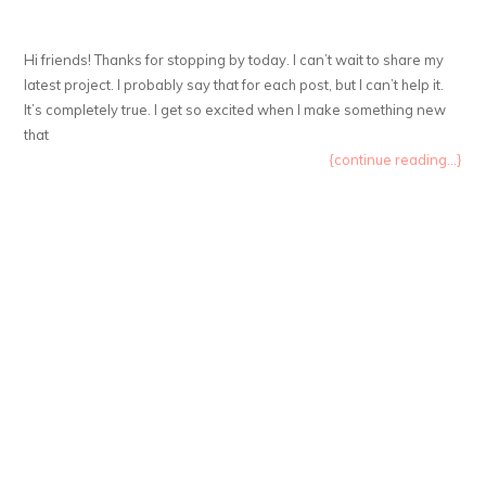
Hi friends! Thanks for stopping by today. I can’t wait to share my
latest project. I probably say that for each post, but I can’t help it.
It’s completely true. I get so excited when I make something new
that
{continue reading...}