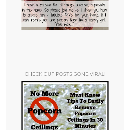
CHECK OUT POSTS GONE VIRAL!