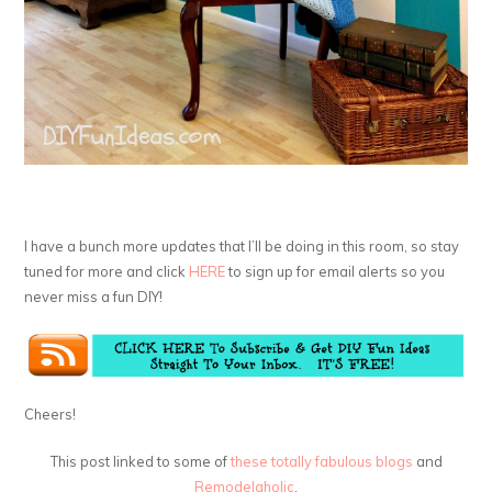
I have a bunch more updates that I’ll be doing in this room, so stay
tuned for more and click
HERE
to sign up for email alerts so you
never miss a fun DIY!
Cheers!
This post linked to some of
these totally fabulous blogs
and
Remodelaholic
.