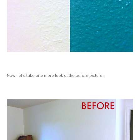
Now, let’s take one more look at the before picture…