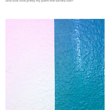
And look how pretty my paint line turned out!!!