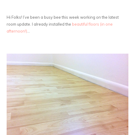
Hi Folks! I’ve been a busy bee this week working on the latest
room update. I already installed the
beautiful floors (in one
afternoon!)
…