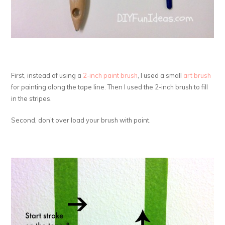
First, instead of using a
2-inch paint brush
, I used a small
art brush
for painting along the tape line. Then I used the 2-inch brush to fill
in the stripes.
Second, don’t over load your brush with paint.