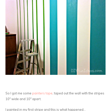
So I got me some
painters tape
, taped out the wall with the stripes
10″ wide and 10″ apart.
I painted in my first stripe and this is what happened…