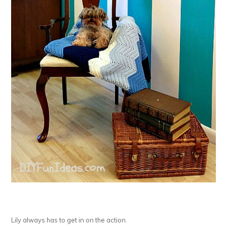
Lily always has to get in on the action.