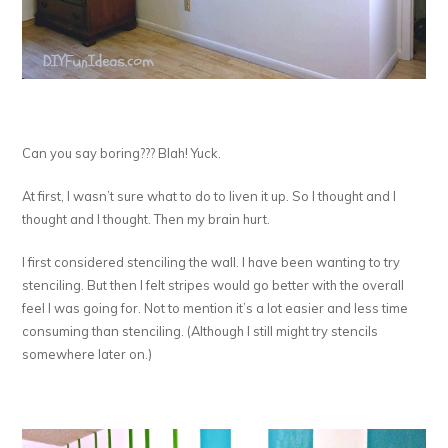
Can you say boring??? Blah! Yuck.
At first, I wasn’t sure what to do to liven it up. So I thought and I
thought and I thought. Then my brain hurt.
I first considered stenciling the wall. I have been wanting to try
stenciling. But then I felt stripes would go better with the overall
feel I was going for. Not to mention it’s a lot easier and less time
consuming than stenciling. (Although I still might try stencils
somewhere later on.)