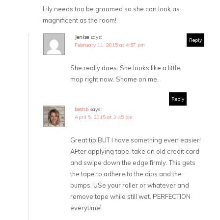
Lily needs too be groomed so she can look as
magnificent as the room!
Jenise
says:
Reply
February 11, 2015 at 4:57 pm
She really does. She looks like a little
mop right now. Shame on me.
Reply
bethb
says:
April 5, 2015 at 3:45 pm
Great tip BUT I have something even easier!
AFter applying tape, take an old credit card
and swipe down the edge firmly. This gets
the tape to adhere to the dips and the
bumps. USe your roller or whatever and
remove tape while still wet. PERFECTION
everytime!