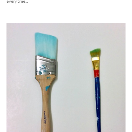
every time…