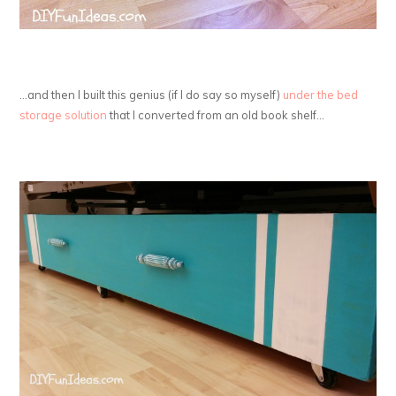
…and then I built this genius (if I do say so myself)
under the bed
storage solution
that I converted from an old book shelf…