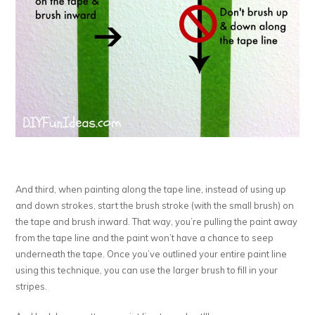
And third, when painting along the tape line, instead of using up
and down strokes, start the brush stroke (with the small brush) on
the tape and brush inward. That way, you’re pulling the paint away
from the tape line and the paint won’t have a chance to seep
underneath the tape. Once you’ve outlined your entire paint line
using this technique, you can use the larger brush to fill in your
stripes.