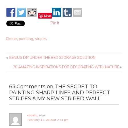
Save
Pin It
Decor
,
painting
,
stripes
«
GENIUS DIY UNDER THE BED STORAGE SOLUTION
20 AMAZING INSPIRATIONS FOR DECORATING WITH NATURE
»
63 Comments on THE SECRET TO
PAINTING SHARP LINES AND PERFECT
STRIPES & MY NEW STRIPED WALL
cousin j
says:
February 11, 2015 at 2:51 pm