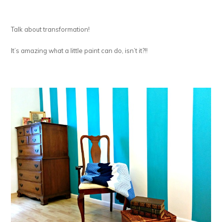
Talk about transformation!
It’s amazing what a little paint can do, isn’t it?!!