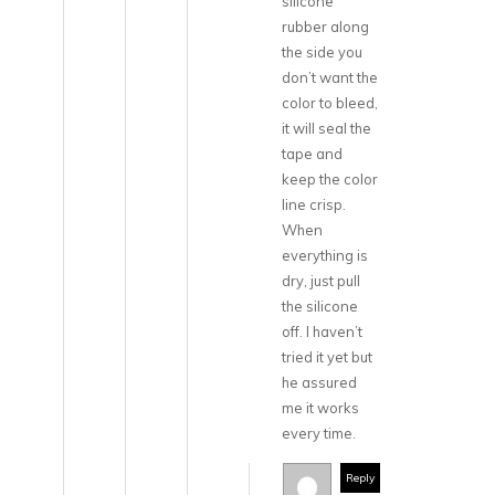
silicone
rubber along
the side you
don’t want the
color to bleed,
it will seal the
tape and
keep the color
line crisp.
When
everything is
dry, just pull
the silicone
off. I haven’t
tried it yet but
he assured
me it works
every time.
Reply