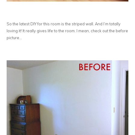
So the latest DIY for this room is the striped wall. And I’m totally
loving it! It really gives life to the room. I mean, check out the before
picture…