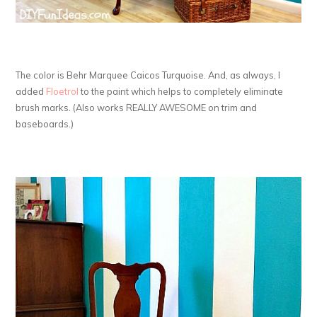
The color is Behr Marquee Caicos Turquoise. And, as always, I
added
Floetrol
to the paint which helps to completely eliminate
brush marks. (Also works REALLY AWESOME on trim and
baseboards.)