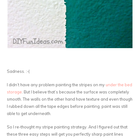
Sadness. :-(
I didn’t have any problem painting the stripes on my
under the bed
storage
. But I believe that’s because the surface was completely
smooth. The walls on the other hand have texture and even though
I rubbed down all the tape edges before painting, paint was still
able to get underneath.
So I re-thought my stripe painting strategy. And I figured out that
these three easy steps will get you perfectly sharp paint lines