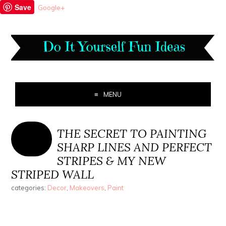
Save
Google+
MENU
THE SECRET TO PAINTING
SHARP LINES AND PERFECT
STRIPES & MY NEW
STRIPED WALL
categories:
Decor
,
Makeovers
,
Paint