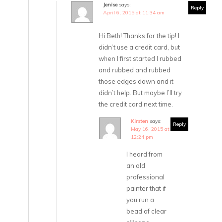
Jenise
says:
Reply
April 6, 2015 at 11:34 am
Hi Beth! Thanks for the tip! I
didn’t use a credit card, but
when I first started I rubbed
and rubbed and rubbed
those edges down and it
didn’t help. But maybe I’ll try
the credit card next time.
Kirsten
says:
Reply
May 16, 2015 at
12:24 pm
I heard from
an old
professional
painter that if
you run a
bead of clear