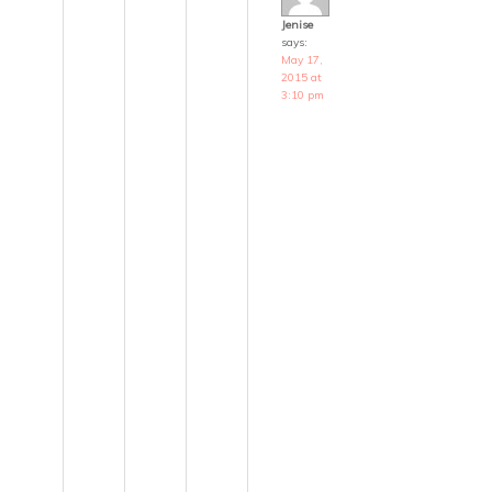
Jenise
says:
May 17,
2015 at
3:10 pm
T
h
a
n
k
s
K
i
r
s
t
e
n
.
S