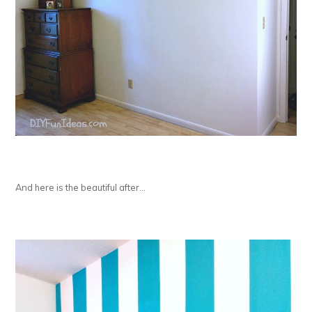
And here is the beautiful after…