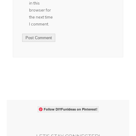
in this
browser for
the next time
I comment.
Follow DIYFunIdeas on Pinterest!