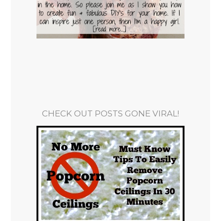
CHECK OUT POSTS GONE VIRAL!