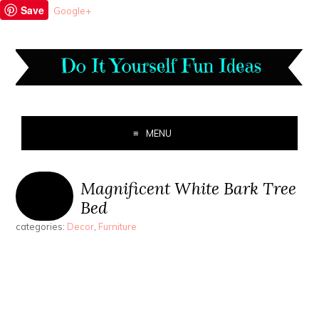
Save
Google+
MENU
Magnificent White Bark Tree
Bed
categories:
Decor
,
Furniture