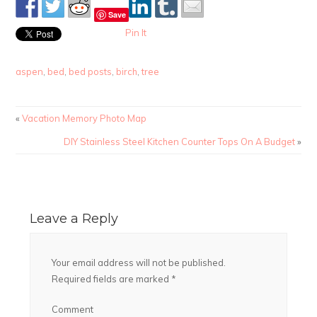
Save
Pin It
aspen
,
bed
,
bed posts
,
birch
,
tree
«
Vacation Memory Photo Map
DIY Stainless Steel Kitchen Counter Tops On A Budget
»
Leave a Reply
Your email address will not be published.
Required fields are marked
*
Comment