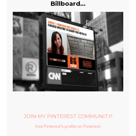
Billboard...
JOIN MY PINTEREST COMMUNITY!
Visit Pinterest's profile on Pinterest.