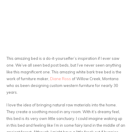
This amazing bed is a do-it-yourselfer’s inspiration if I ever saw
one. We’ve all seen bed post beds, but I’ve never seen anything
like this magnificent one. This amazing white bark tree bed is the
work of furniture maker,
Diane Ross
of Willow Creek, Montana
who as been designing custom western furniture for nearly 30
years.
I love the idea of bringing natural raw materials into the home.
They create a soothing mood in any room. With it’s dreamy feel,
this bed is its very own little sanctuary. I could imagine waking up
in this bed and feeling like I’m in some fairy land in the middle of an