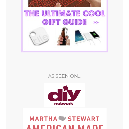
AS SEEN ON…