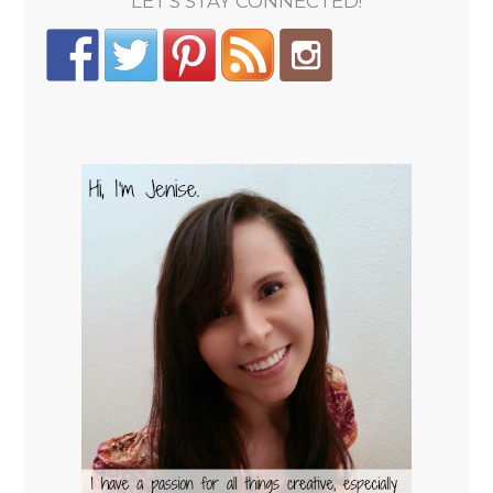
LET'S STAY CONNECTED!