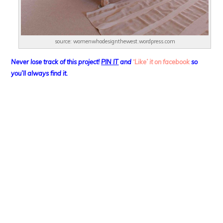
source: womenwhodesignthewest.wordpress.com
Never lose track of this project!
PIN IT
and
‘Like’ it on facebook
so
you’ll always find it.