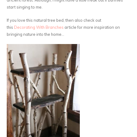
ancient forest. Although, I might have a little freak out if bunnies
start singing to me.
If you love this natural tree bed, then also check out
this
Decorating With Branches
article for more inspiration on
bringing nature into the home…