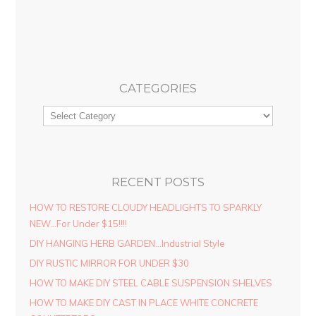
CATEGORIES
RECENT POSTS
HOW TO RESTORE CLOUDY HEADLIGHTS TO SPARKLY
NEW…For Under $15!!!!
DIY HANGING HERB GARDEN…Industrial Style
DIY RUSTIC MIRROR FOR UNDER $30
HOW TO MAKE DIY STEEL CABLE SUSPENSION SHELVES
HOW TO MAKE DIY CAST IN PLACE WHITE CONCRETE