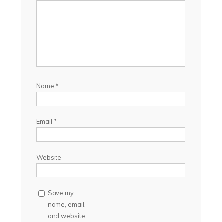
Name
*
Email
*
Website
Save my
name, email,
and website