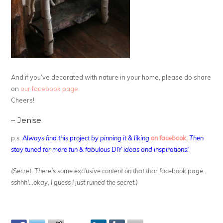
And if you’ve decorated with nature in your home, please do share
on
our facebook page.
Cheers!
~ Jenise
p.s.
Always find this project by pinning it & liking
on facebook
.
Then
stay tuned for more fun & fabulous DIY ideas and inspirations!
(Secret: There’s some exclusive content on that thar facebook page…
sshhh!…okay, I guess I just ruined the secret.)