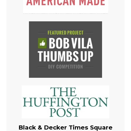
Black & Decker Times Square